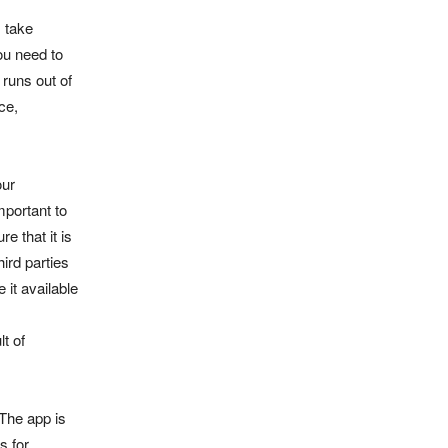
 take
ou need to
 runs out of
ce,
our
mportant to
e that it is
hird parties
 it available
lt of
The app is
s for