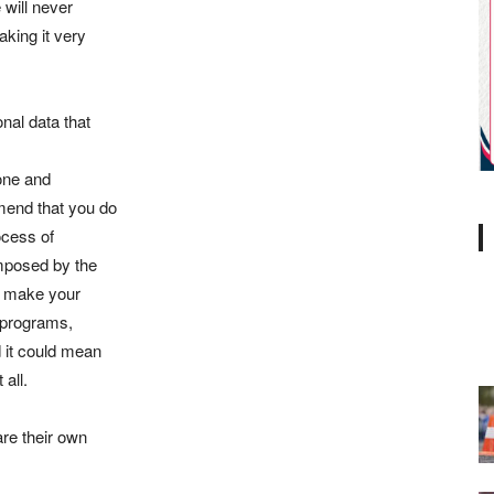
 will never
aking it very
al data that
hone and
mend that you do
ocess of
imposed by the
ld make your
 programs,
 it could mean
all.
are their own