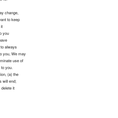
 may change,
want to keep
it
to you
 have
 to always
 to you, We may
rminate use of
 to you.
on, (a) the
 will end;
delete it