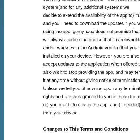
system(and for any additional systems we
decide to extend the availability of the app to)
and you’ll need to download the updates if you 
using the app. gomyneed does not promise that 
will always update the app so that it is relevant 
and/or works with the Android version that you
installed on your device. However, you promise
accept updates to the application when offered
also wish to stop providing the app, and may te
it at any time without giving notice of termination
Unless we tell you otherwise, upon any terminati
rights and licenses granted to you in these terms
(b) you must stop using the app, and (if needed) 
from your device.
Changes to This Terms and Conditions