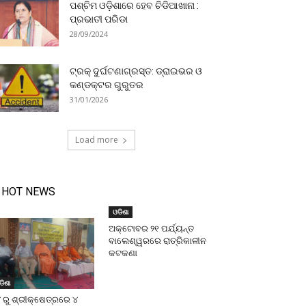
ପଶ୍ଚିମ ଓଡ଼ିଶାରେ ହେବ ଚିଡିଆଖାନା :
ପ୍ରଭାତୀ ପରିଡା
28/09/2024
ଟ୍ରକ୍ ଦୁର୍ଘଟଣାଗ୍ରସ୍ତ: ଡ୍ରାଇଭର ଓ
କଣ୍ଡକ୍ଟର ଗୁରୁତର
31/01/2026
Load more
HOT NEWS
ଓଡିଶା
ଅକ୍ଟୋବର ୨୧ ପର୍ଯ୍ୟନ୍ତ
ବାଲେଶ୍ୱରରେ ରାତ୍ରିକାଳୀନ
କଟକଣା
ଡିଶା
 ରୁ ଶ୍ରୀକ୍ଷେତ୍ରରେ ୪