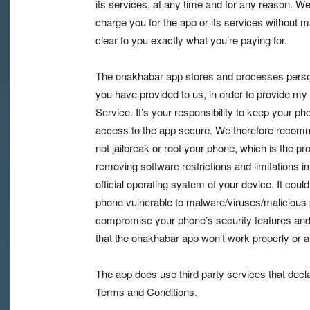
its services, at any time and for any reason. We
charge you for the app or its services without m
clear to you exactly what you’re paying for.
The onakhabar app stores and processes person
you have provided to us, in order to provide my
Service. It’s your responsibility to keep your p
access to the app secure. We therefore recom
not jailbreak or root your phone, which is the pr
removing software restrictions and limitations 
official operating system of your device. It cou
phone vulnerable to malware/viruses/malicious
compromise your phone’s security features and
that the onakhabar app won’t work properly or at 
The app does use third party services that decl
Terms and Conditions.