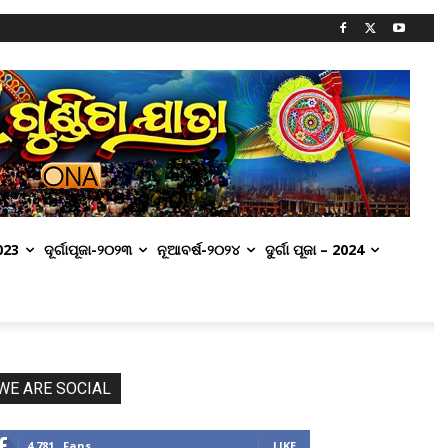
2023
ଦୂର୍ଗାପୂଜା-୨୦୨୩
ନୂଆବର୍ଷ-୨୦୨୪
ଦୁର୍ଗା ପୂଜା – 2024
WE ARE SOCIAL
4,781
Fans
LIKE