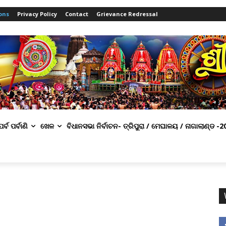
ons
Privacy Policy
Contact
Grievance Redressal
ପର୍ବ ପର୍ବାଣି
ଖେଳ
ବିଧାନସଭା ନିର୍ବାଚନ- ତ୍ରିପୁରା / ମେଘାଳୟ / ନାଗାଲାଣ୍ଡ -