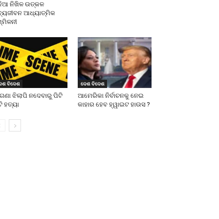
ନିଆ ନିଖିଳ ଉତ୍କଳ
ବ୍ୟଜୀବନ ଆଧ୍ୟାତ୍ମିକ
୍ମିଳନୀ
େଶ ବିଦେଶ
ଦେଶ ବିଦେଶ
ଗଣା ଝିଲାପି ନଦେବାରୁ ପିଟି
ଆମେରିକା ନିର୍ବାଚନକୁ ନେଇ
ଟି ହତ୍ୟା
କାହାର ହେବ ହ୍ୱାଇଟ ହାଉସ ?