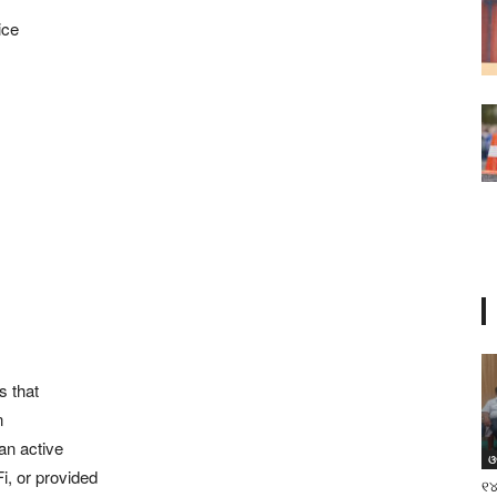
ice
s that
n
 an active
ଓ
i, or provided
୧୪