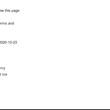
iew this page
Terms and
 2020-10-23
t my
ct me