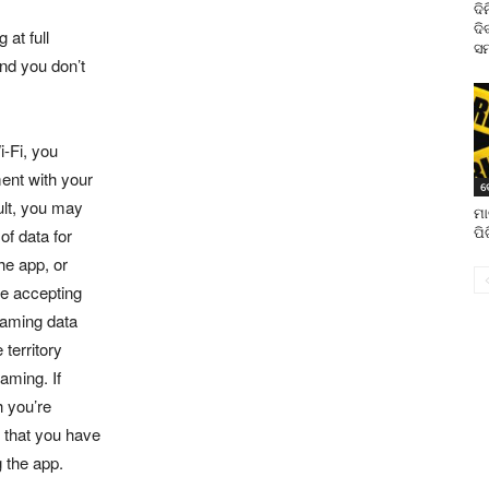
ଦି
ଦି
 at full
ସମ
and you don’t
i-Fi, you
ent with your
ଦ
sult, you may
ମା
of data for
ପି
he app, or
re accepting
oaming data
territory
oaming. If
h you’re
 that you have
g the app.