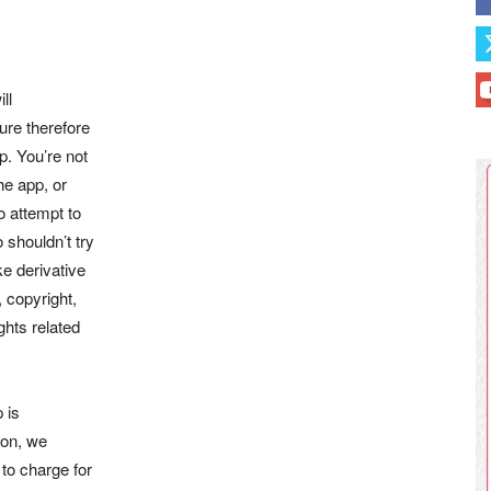
ll
ure therefore
p. You’re not
he app, or
o attempt to
 shouldn’t try
ke derivative
, copyright,
ghts related
 is
son, we
 to charge for