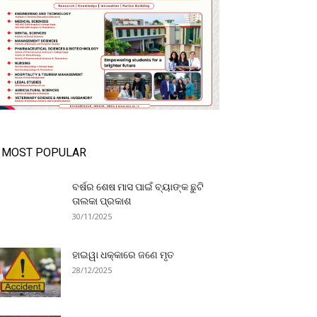
MOST POPULAR
ବର୍ଷର ଶେଷ ମାସ ପାଇଁ ବ୍ୟାଙ୍କ ଛୁଟି
ତାଲକା ପ୍ରକାଶ
30/11/2025
ହାଇୱା ଧକ୍କାରେ ଜଣେ ମୃତ
28/12/2025