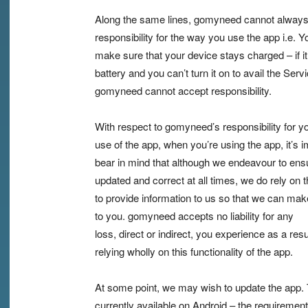
Along the same lines, gomyneed cannot always
responsibility for the way you use the app i.e. Y
make sure that your device stays charged – if it
battery and you can’t turn it on to avail the Servi
gomyneed cannot accept responsibility.
With respect to gomyneed’s responsibility for y
use of the app, when you’re using the app, it’s i
bear in mind that although we endeavour to ensur
updated and correct at all times, we do rely on t
to provide information to us so that we can make
to you. gomyneed accepts no liability for any
loss, direct or indirect, you experience as a resu
relying wholly on this functionality of the app.
At some point, we may wish to update the app. 
currently available on Android – the requirement