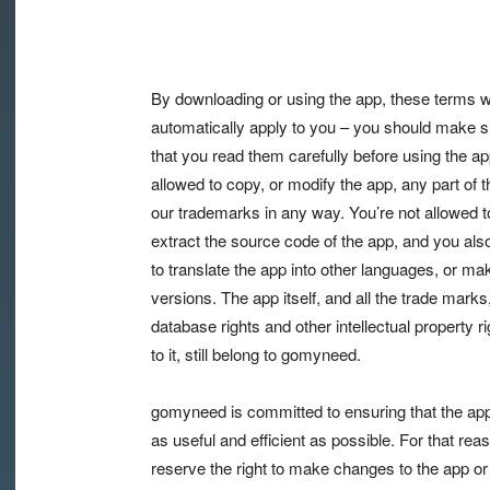
By downloading or using the app, these terms wi
automatically apply to you – you should make s
that you read them carefully before using the ap
allowed to copy, or modify the app, any part of t
our trademarks in any way. You’re not allowed t
extract the source code of the app, and you also
to translate the app into other languages, or ma
versions. The app itself, and all the trade marks
database rights and other intellectual property ri
to it, still belong to gomyneed.
gomyneed is committed to ensuring that the app
as useful and efficient as possible. For that rea
reserve the right to make changes to the app or