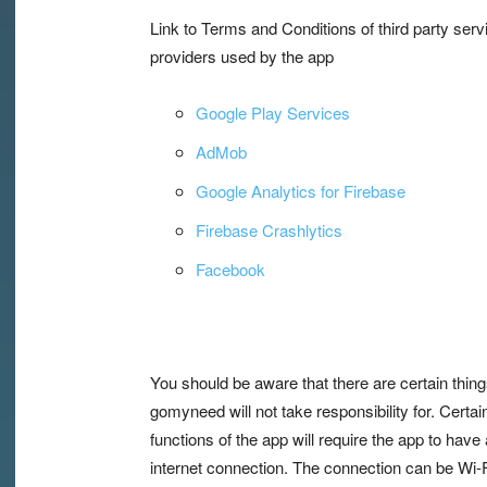
Link to Terms and Conditions of third party serv
providers used by the app
Google Play Services
AdMob
Google Analytics for Firebase
Firebase Crashlytics
Facebook
You should be aware that there are certain thing
gomyneed will not take responsibility for. Certai
functions of the app will require the app to have
internet connection. The connection can be Wi-F