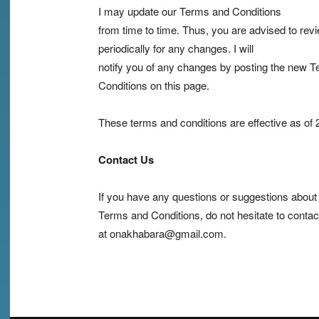
I may update our Terms and Conditions
from time to time. Thus, you are advised to rev
periodically for any changes. I will
notify you of any changes by posting the new 
Conditions on this page.
These terms and conditions are effective as of
Contact Us
If you have any questions or suggestions abou
Terms and Conditions, do not hesitate to conta
at onakhabara@gmail.com.