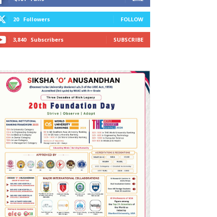
20
Followers
FOLLOW
3,840
Subscribers
SUBSCRIBE