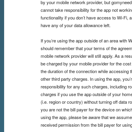
by your mobile network provider, but gomyneed
cannot take responsibility for the app not working
functionality if you don’t have access to Wi-Fi, 
have any of your data allowance left.
If you’re using the app outside of an area with W
should remember that your terms of the agreem
mobile network provider will still apply. As a re
be charged by your mobile provider for the cost 
the duration of the connection while accessing t
other third party charges. In using the app, you’
responsibility for any such charges, including r
charges if you use the app outside of your home 
(i.e. region or country) without turning off data r
you are not the bill payer for the device on whic
using the app, please be aware that we assume
received permission from the bill payer for usin