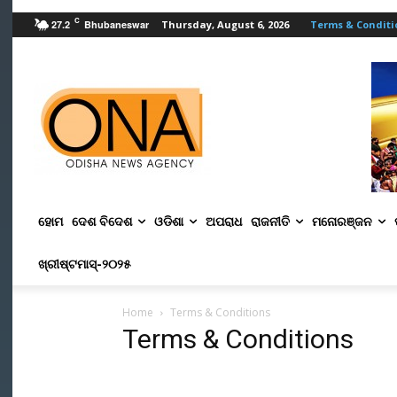
C
27.2
Bhubaneswar
Thursday, August 6, 2026
Terms & Conditi
ହୋମ
ଦେଶ ବିଦେଶ
ଓଡିଶା
ଅପରାଧ
ରାଜନୀତି
ମନୋରଞ୍ଜନ
ଖ୍ରୀଷ୍ଟମାସ୍‌-୨୦୨୫
Home
Terms & Conditions
Terms & Conditions